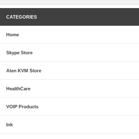
CATEGORIES
Home
Skype Store
Aten KVM Store
HealthCare
VOIP Products
Ink