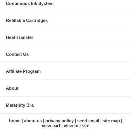
Continuous Ink System
Refillable Cartridges
Heat Transfer
Contact Us
Affiliate Program
About
Maternity Bra
home
about us
privacy policy
send email
site map
view cart
view full site