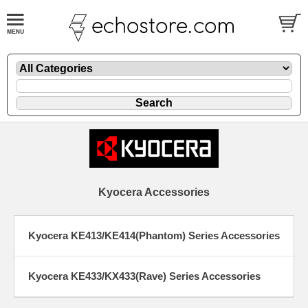
Kyocera Accessories
Kyocera KE413/KE414(Phantom) Series Accessories
Kyocera KE433/KX433(Rave) Series Accessories