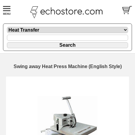
Swing away Heat Press Machine (English Style)