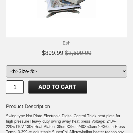
Esh
$899.99
$2,699.99
Product Description
Swing-type Hot Plate Electronic Digital Control Thick heat plate for
high pressure Heavy duty swing away heat press Voltage: 240V-
220v/110V-130v Heat Platen: 38cmX38cm/40X50cm/40X60cm Press
Temp: 0-399¡æ adjustable SuperCoil-Microwinding heater technology