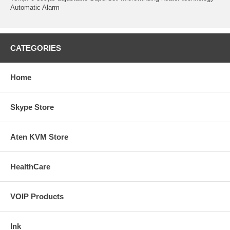
Automatic Alarm
CATEGORIES
Home
Skype Store
Aten KVM Store
HealthCare
VOIP Products
Ink