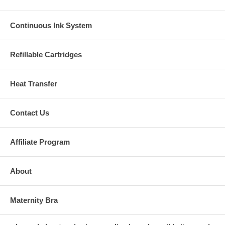
Continuous Ink System
Refillable Cartridges
Heat Transfer
Contact Us
Affiliate Program
About
Maternity Bra