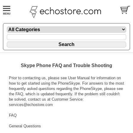
Skype Phone FAQ and Trouble Shooting
Prior to contacting us, please see User Manual for information on
how to get started using the PhoneSkype. For answers to the most
frequently asked questions regarding the PhoneSkype, please see
the FAQ, which is updated frequently. If the problem still couldn't
be solved, contact us at Customer Service:
services@echostore.com
FAQ
General Questions