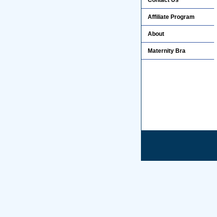
Contact Us
Affiliate Program
About
Maternity Bra