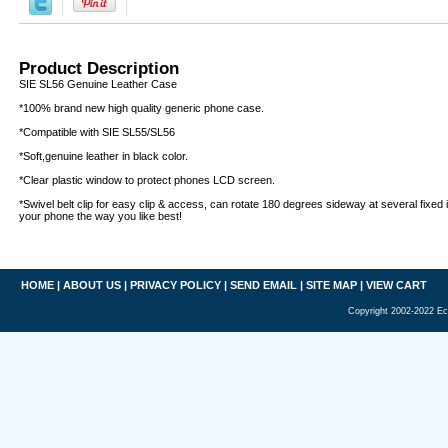
Product Description
SIE SL56 Genuine Leather Case
*100% brand new high quality generic phone case.
*Compatible with SIE SL55/SL56
*Soft,genuine leather in black color.
*Clear plastic window to protect phones LCD screen.
*Swivel belt clip for easy clip & access, can rotate 180 degrees sideway at several fixed i
your phone the way you like best!
HOME
|
ABOUT US
|
PRIVACY POLICY
|
SEND EMAIL
|
SITE MAP
|
VIEW CART
Copyright 2002-2022 Ec