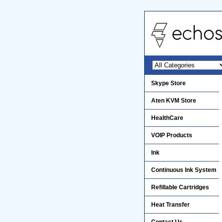
Skype Store
Aten KVM Store
HealthCare
VOIP Products
Ink
Continuous Ink System
Refillable Cartridges
Heat Transfer