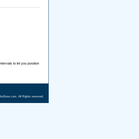
ntervals to let you position
hoStore.com. All Rights reserved.