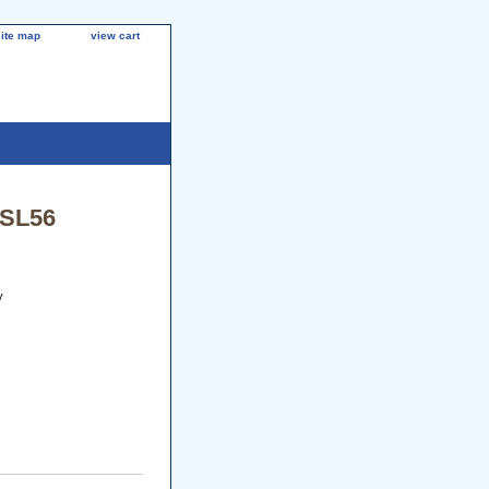
site map
view cart
/SL56
y