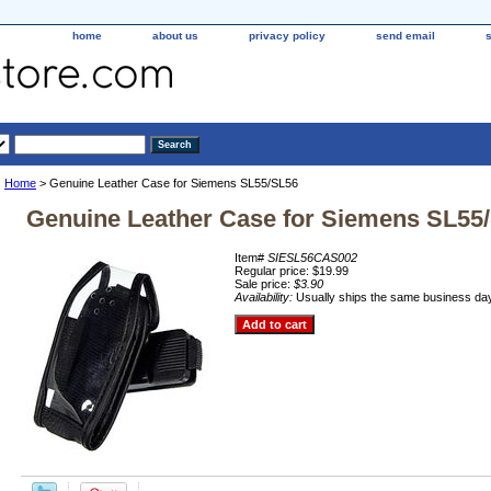
home
about us
privacy policy
send email
Home
> Genuine Leather Case for Siemens SL55/SL56
Genuine Leather Case for Siemens SL55
Item#
SIESL56CAS002
Regular price: $19.99
Sale price:
$3.90
Availability:
Usually ships the same business da