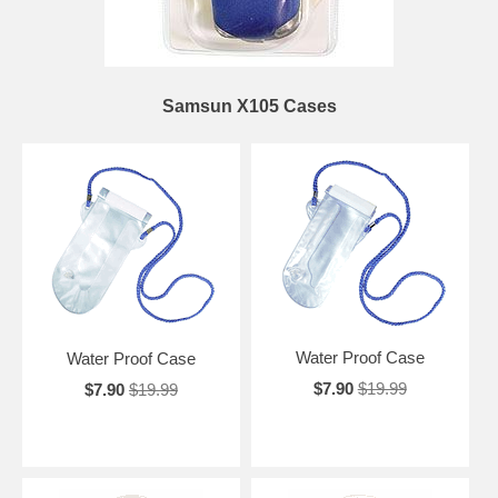
Samsun X105 Cases
Water Proof Case
Water Proof Case
$7.90
$19.99
$7.90
$19.99