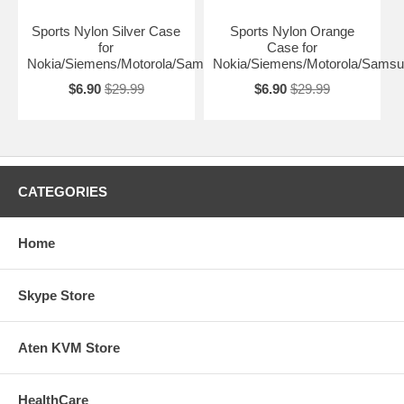
Sports Nylon Silver Case
Sports Nylon Orange
for
Case for
Nokia/Siemens/Motorola/Samsung
Nokia/Siemens/Motorola/Sams
$6.90
$29.99
$6.90
$29.99
CATEGORIES
Home
Skype Store
Aten KVM Store
HealthCare