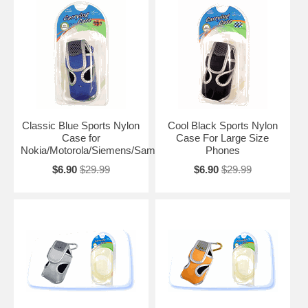
Classic Blue Sports Nylon
Cool Black Sports Nylon
Case for
Case For Large Size
Nokia/Motorola/Siemens/Samsung
Phones
$6.90
$29.99
$6.90
$29.99