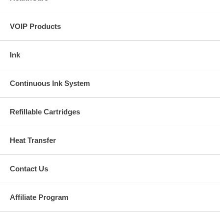
VOIP Products
Ink
Continuous Ink System
Refillable Cartridges
Heat Transfer
Contact Us
Affiliate Program