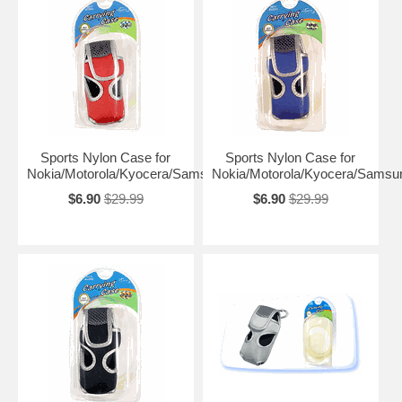
Sports Nylon Case for
Sports Nylon Case for
Nokia/Motorola/Kyocera/Samsung
Nokia/Motorola/Kyocera/Samsu
$6.90
$29.99
$6.90
$29.99