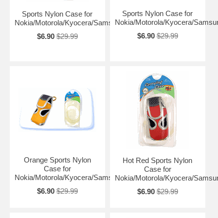
Sports Nylon Case for
Sports Nylon Case for
Nokia/Motorola/Kyocera/Samsu
Nokia/Motorola/Kyocera/Samsung
$6.90
$29.99
$6.90
$29.99
Orange Sports Nylon
Hot Red Sports Nylon
Case for
Case for
Nokia/Motorola/Kyocera/Samsung
Nokia/Motorola/Kyocera/Samsu
$6.90
$29.99
$6.90
$29.99