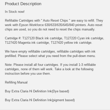
Product Description
In Stock now!
Refillable Cartridges with " Auto Reset Chips " are easy to refill. They
work with Epson Workforce 630/633/635/645/840 printers. Auto reset
chips are used, so you do not need to reset the chips manually.
Cartridge #: T127120 Black ink cartridge, T127220 Cyan ink cartridge,
T127420 Magenta ink cartridge, T127420 yellow ink cartridge.
We have empty refillable cartridges, refillable cartridges with ink
prefilled. Please select what you need from the pull-down menu.
Note: Please install all four cartridges. If you install 1-3 refillable
cartridges, none of them will work. Take a look at the following
instruction before you use them.
Refilling Manual
Buy Extra Claria Hi Definition Ink(Dye based)
Buy Extra Claria Hi Definition Ink(pigment based)