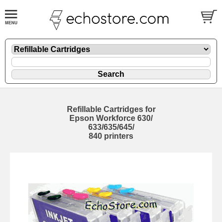
Refillable Cartridges for
Epson Workforce 630/
633/635/645/
840 printers