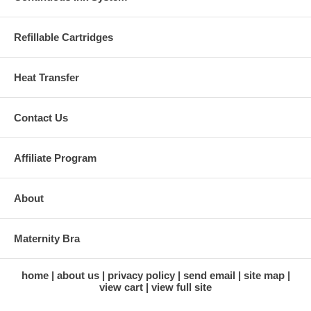
Refillable Cartridges
Heat Transfer
Contact Us
Affiliate Program
About
Maternity Bra
home
about us
privacy policy
send email
site map
view cart
view full site