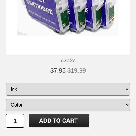
rc-t127
$7.95
$19.99