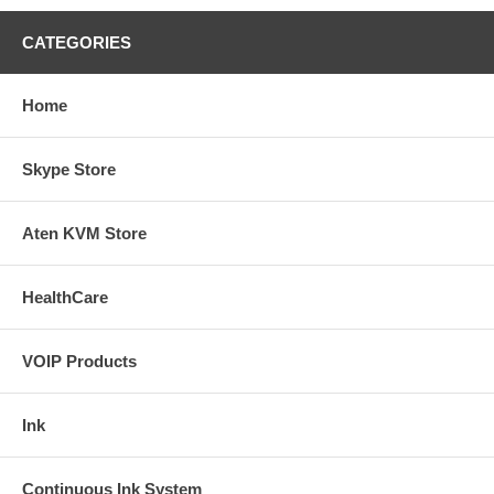
CATEGORIES
Home
Skype Store
Aten KVM Store
HealthCare
VOIP Products
Ink
Continuous Ink System