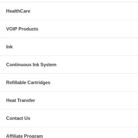
HealthCare
VOIP Products
Ink
Continuous Ink System
Refillable Cartridges
Heat Transfer
Contact Us
Affiliate Program