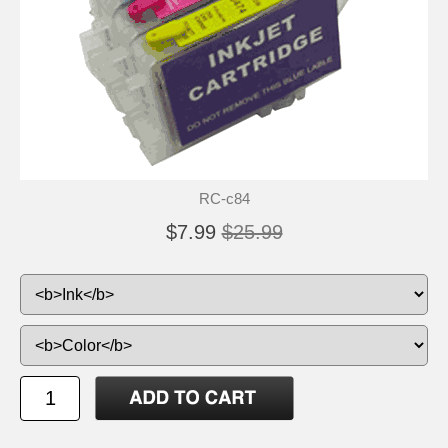
RC-c84
$7.99
$25.99