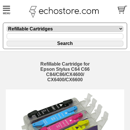
Refillable Cartridge for
Epson Stylus C64 C66
C84/C86/CX4600/
CX6400/CX6600