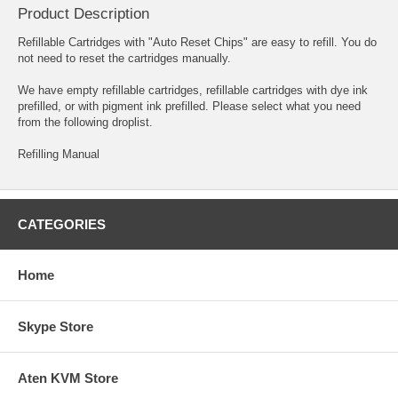
Product Description
Refillable Cartridges with "Auto Reset Chips" are easy to refill. You do
not need to reset the cartridges manually.
We have empty refillable cartridges, refillable cartridges with dye ink
prefilled, or with pigment ink prefilled. Please select what you need
from the following droplist.
Refilling Manual
CATEGORIES
Home
Skype Store
Aten KVM Store