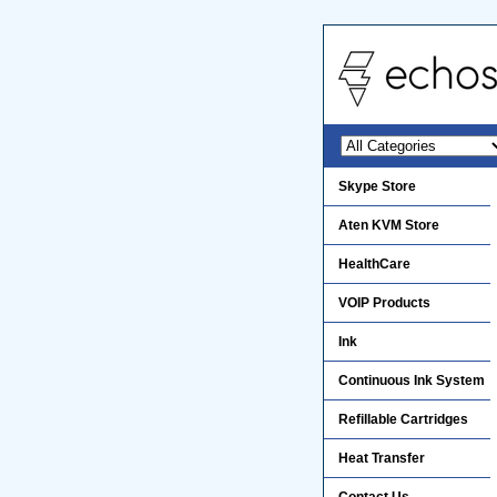
Skype Store
Aten KVM Store
HealthCare
VOIP Products
Ink
Continuous Ink System
Refillable Cartridges
Heat Transfer