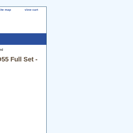
site map
view cart
ed
5 Full Set -