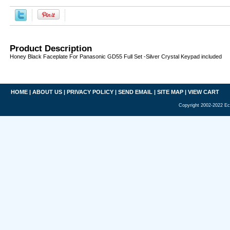
Product Description
Honey Black Faceplate For Panasonic GD55 Full Set -Silver Crystal Keypad included
HOME
|
ABOUT US
|
PRIVACY POLICY
|
SEND EMAIL
|
SITE MAP
|
VIEW CART
Copyright 2002-2022 Ec