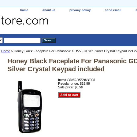
home
about us
privacy policy
send email
Home
> Honey Black Faceplate For Panasonic GD55 Full Set -Silver Crystal Keypad includ
Honey Black Faceplate For Panasonic GD5
Silver Crystal Keypad included
Item#
PANGD55HNY005
Regular price: $19.99
Sale price:
$6.90