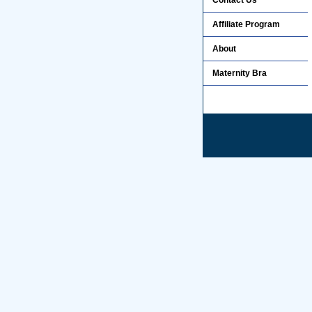
Contact Us
Affiliate Program
About
Maternity Bra