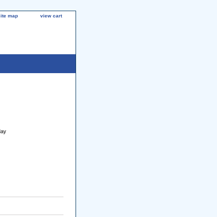
site map
view cart
day