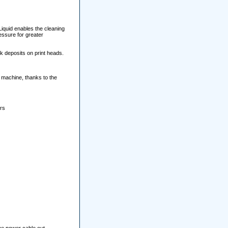
Liquid enables the cleaning
essure for greater
k deposits on print heads.
e machine, thanks to the
ers