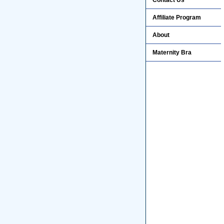
Contact Us
Affiliate Program
About
Maternity Bra