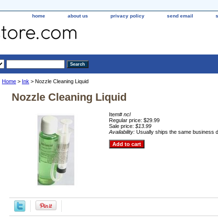
home
about us
privacy policy
send email
Home
>
Ink
> Nozzle Cleaning Liquid
Nozzle Cleaning Liquid
Item#
ncl
Regular price: $29.99
Sale price:
$13.99
Availability:
Usually ships the same business 