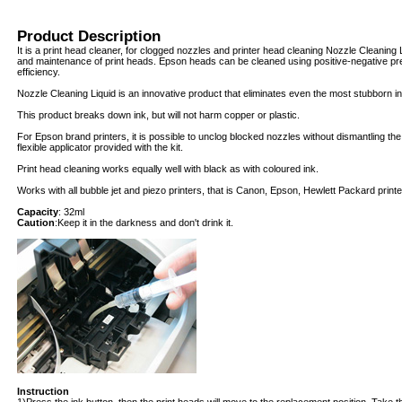
Product Description
It is a print head cleaner, for clogged nozzles and printer head cleaning Nozzle Cleaning 
and maintenance of print heads. Epson heads can be cleaned using positive-negative pr
efficiency.
Nozzle Cleaning Liquid is an innovative product that eliminates even the most stubborn in
This product breaks down ink, but will not harm copper or plastic.
For Epson brand printers, it is possible to unclog blocked nozzles without dismantling th
flexible applicator provided with the kit.
Print head cleaning works equally well with black as with coloured ink.
Works with all bubble jet and piezo printers, that is Canon, Epson, Hewlett Packard print
Capacity
: 32ml
Caution
:Keep it in the darkness and don't drink it.
Instruction