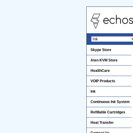
Skype Store
Aten KVM Store
HealthCare
VOIP Products
Ink
Continuous Ink System
Refillable Cartridges
Heat Transfer