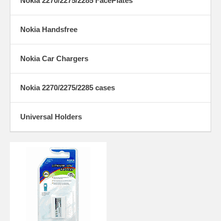
Nokia 2270/2275/2285 FacePlates
Nokia Handsfree
Nokia Car Chargers
Nokia 2270/2275/2285 cases
Universal Holders