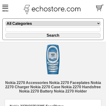
Nokia 2270 Accessories Nokia 2270 Faceplates Nokia
2270 Charger Nokia 2270 Case Nokia 2270 Handsfree
Nokia 2270 Battery Nokia 2270 Holder