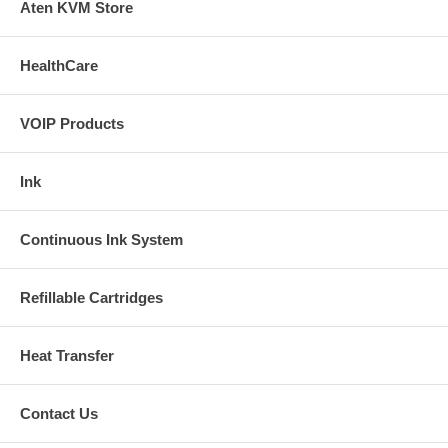
Aten KVM Store
HealthCare
VOIP Products
Ink
Continuous Ink System
Refillable Cartridges
Heat Transfer
Contact Us