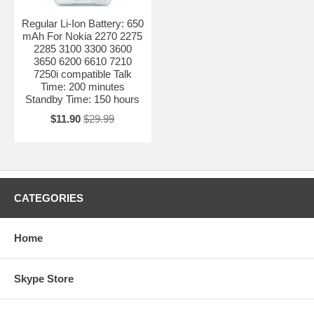
Regular Li-Ion Battery: 650
mAh For Nokia 2270 2275
2285 3100 3300 3600
3650 6200 6610 7210
7250i compatible Talk
Time: 200 minutes
Standby Time: 150 hours
$11.90
$29.99
CATEGORIES
Home
Skype Store