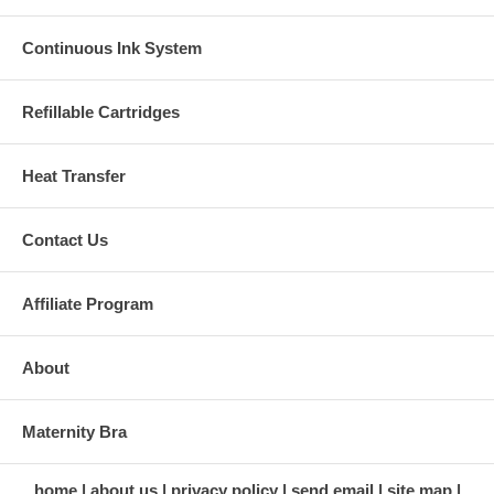
Continuous Ink System
Refillable Cartridges
Heat Transfer
Contact Us
Affiliate Program
About
Maternity Bra
home
about us
privacy policy
send email
site map