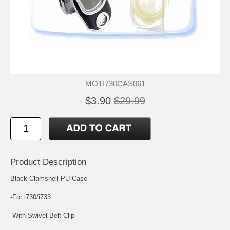
MOTI730CAS061
$3.90
$29.99
Product Description
Black Clamshell PU Case
-For i730/i733
-With Swivel Belt Clip