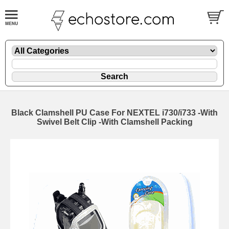
Black Clamshell PU Case For NEXTEL i730/i733 -With
Swivel Belt Clip -With Clamshell Packing