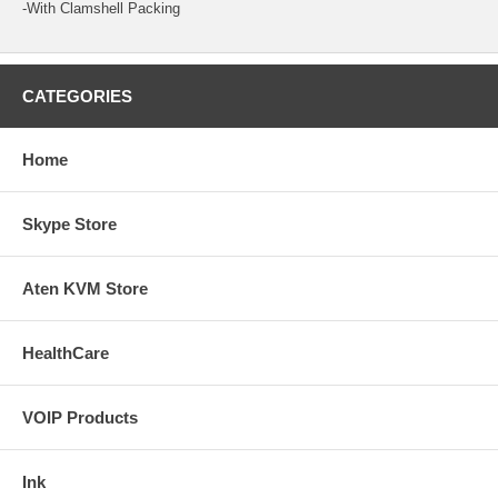
-With Clamshell Packing
CATEGORIES
Home
Skype Store
Aten KVM Store
HealthCare
VOIP Products
Ink