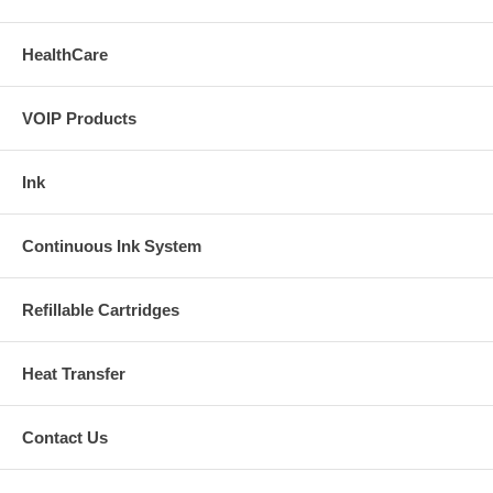
HealthCare
VOIP Products
Ink
Continuous Ink System
Refillable Cartridges
Heat Transfer
Contact Us