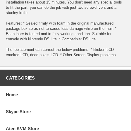
installation takes about 15 minutes. You don't need any special tools
to fit the part; you can do the job with just two screwdrivers and a
stanley knife.
Features: * Sealed firmly with foam in the original manufactured
package box so as not to cause less damage while on the mail. *
Each laser is tested and in fully working condition. Suitable for
console with Nintendo DS Lite. * Compatible: DS Lite.
The replacement can correct the below problems: * Broken LCD
cracked LCD, dead pixels LCD. * Other Screen Display problems.
CATEGORIES
Home
Skype Store
Aten KVM Store