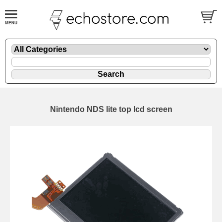
Nintendo NDS lite top lcd screen