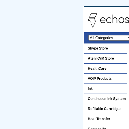
Skype Store
Aten KVM Store
HealthCare
VOIP Products
Ink
Continuous Ink System
Refillable Cartridges
Heat Transfer