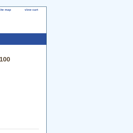
site map
view cart
3100