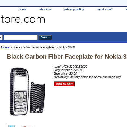
home
about us
privacy policy
send email
Home
> Black Carbon Fiber Faceplate for Nokia 3100
Black Carbon Fiber Faceplate for Nokia 
Item#
NOK3100DES029
Regular price: $19.99
Sale price:
$6.50
Availability:
Usually ships the same business day