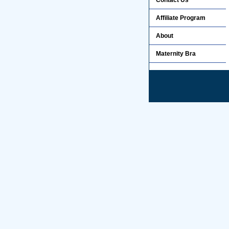
Contact Us
Affiliate Program
About
Maternity Bra