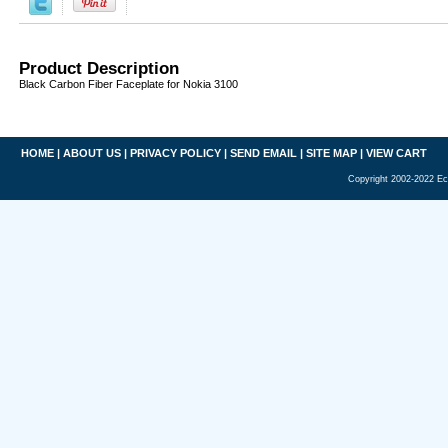
Product Description
Black Carbon Fiber Faceplate for Nokia 3100
HOME
|
ABOUT US
|
PRIVACY POLICY
|
SEND EMAIL
|
SITE MAP
|
VIEW CART
Copyright 2002-2022 Ec