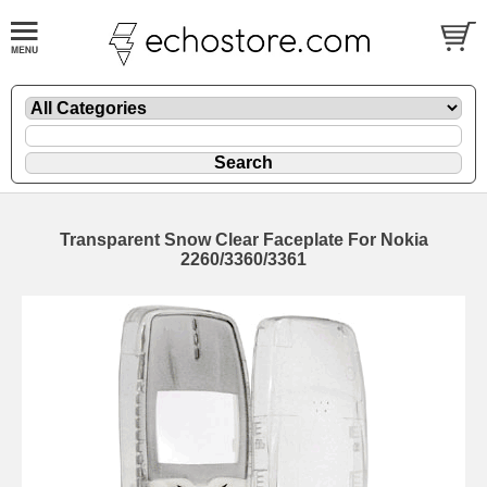
Transparent Snow Clear Faceplate For Nokia
2260/3360/3361