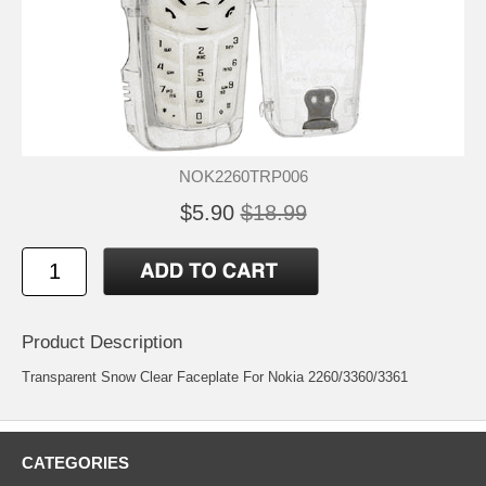
NOK2260TRP006
$5.90
$18.99
Product Description
Transparent Snow Clear Faceplate For Nokia 2260/3360/3361
CATEGORIES