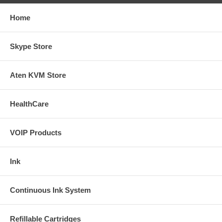
Home
Skype Store
Aten KVM Store
HealthCare
VOIP Products
Ink
Continuous Ink System
Refillable Cartridges