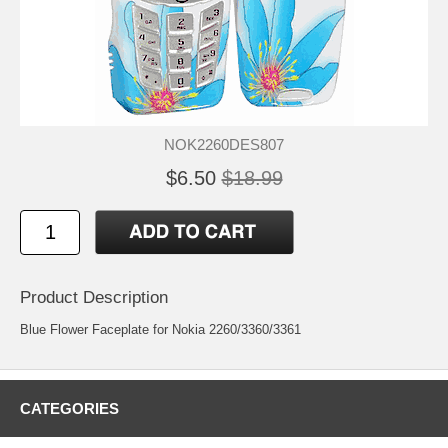
NOK2260DES807
$6.50
$18.99
Product Description
Blue Flower Faceplate for Nokia 2260/3360/3361
CATEGORIES