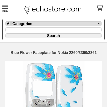
Blue Flower Faceplate for Nokia 2260/3360/3361