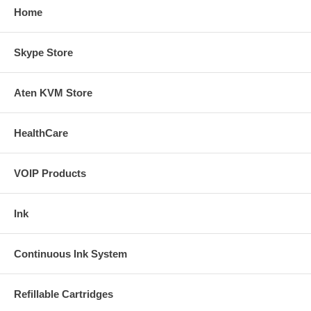
Home
Skype Store
Aten KVM Store
HealthCare
VOIP Products
Ink
Continuous Ink System
Refillable Cartridges