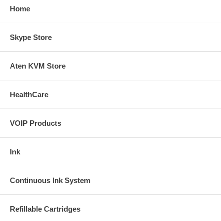
Home
Skype Store
Aten KVM Store
HealthCare
VOIP Products
Ink
Continuous Ink System
Refillable Cartridges