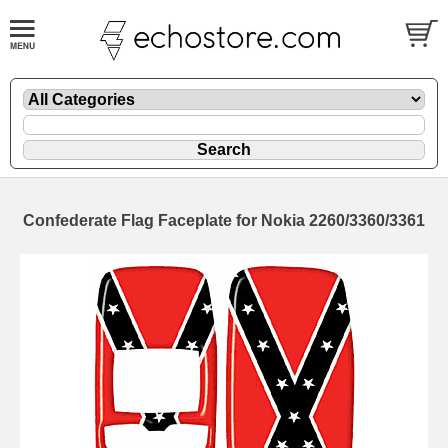
Confederate Flag Faceplate for Nokia 2260/3360/3361