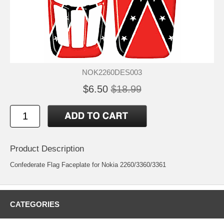
NOK2260DES003
$6.50
$18.99
Product Description
Confederate Flag Faceplate for Nokia 2260/3360/3361
CATEGORIES