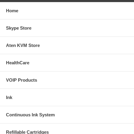
Home
Skype Store
Aten KVM Store
HealthCare
VOIP Products
Ink
Continuous Ink System
Refillable Cartridges