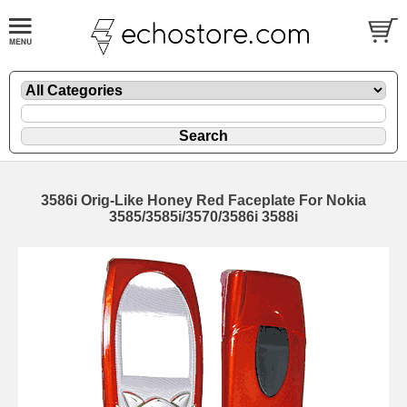
3586i Orig-Like Honey Red Faceplate For Nokia
3585/3585i/3570/3586i 3588i