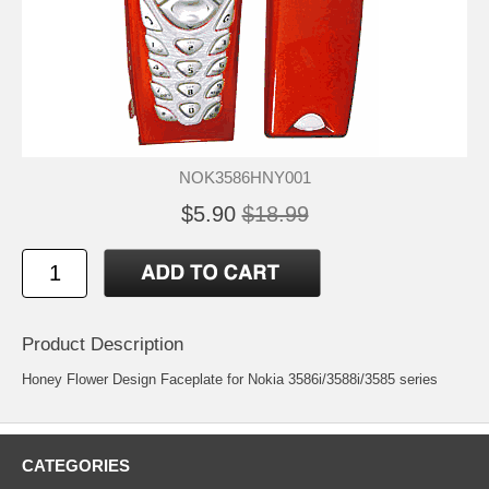
NOK3586HNY001
$5.90
$18.99
Product Description
Honey Flower Design Faceplate for Nokia 3586i/3588i/3585 series
CATEGORIES