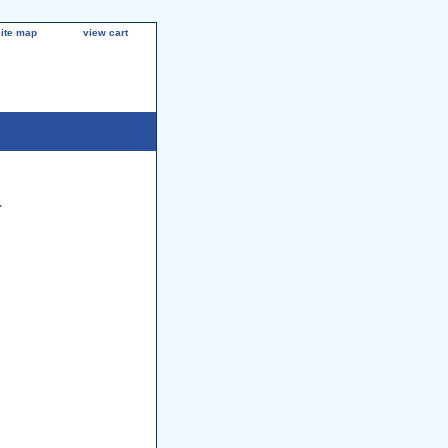
site map
view cart
a