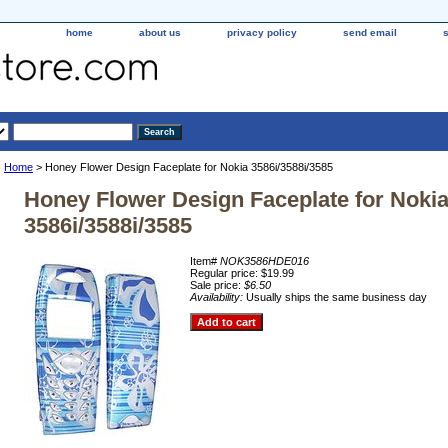
home
about us
privacy policy
send email
Home
> Honey Flower Design Faceplate for Nokia 3586i/3588i/3585
Honey Flower Design Faceplate for Noki
3586i/3588i/3585
Item#
NOK3586HDE016
Regular price: $19.99
Sale price:
$6.50
Availability:
Usually ships the same business day