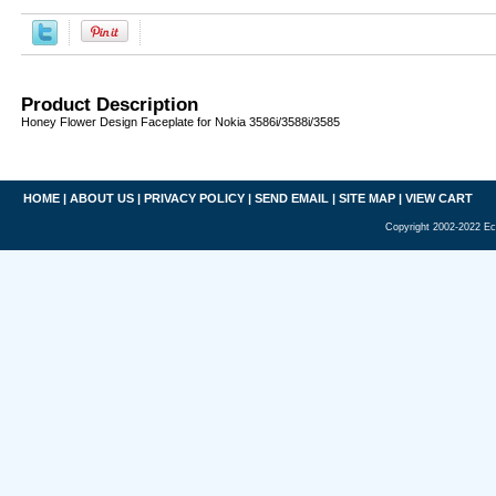
Product Description
Honey Flower Design Faceplate for Nokia 3586i/3588i/3585
HOME
|
ABOUT US
|
PRIVACY POLICY
|
SEND EMAIL
|
SITE MAP
|
VIEW CART
Copyright 2002-2022 Ec