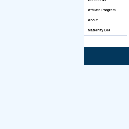
Contact Us
Affiliate Program
About
Maternity Bra