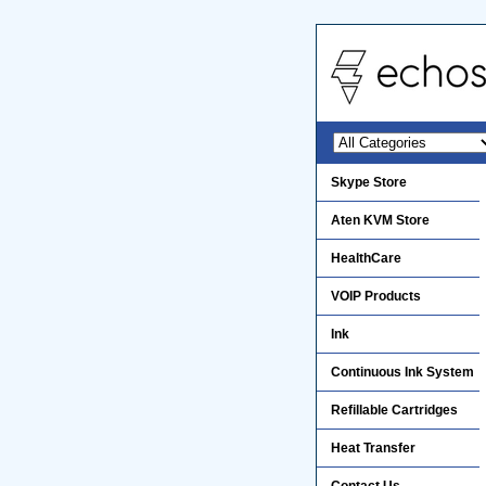
Skype Store
Aten KVM Store
HealthCare
VOIP Products
Ink
Continuous Ink System
Refillable Cartridges
Heat Transfer