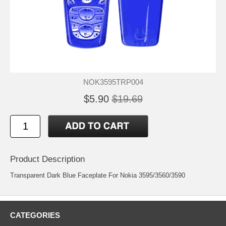
NOK3595TRP004
$5.90
$19.69
Product Description
Transparent Dark Blue Faceplate For Nokia 3595/3560/3590
CATEGORIES