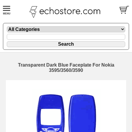
Transparent Dark Blue Faceplate For Nokia
3595/3560/3590