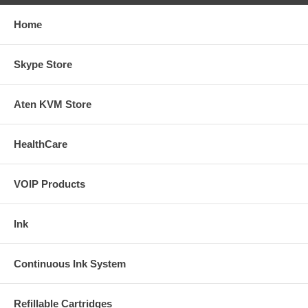
Home
Skype Store
Aten KVM Store
HealthCare
VOIP Products
Ink
Continuous Ink System
Refillable Cartridges