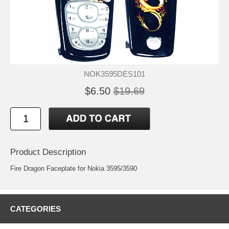
NOK3595DES101
$6.50
$19.69
Product Description
Fire Dragon Faceplate for Nokia 3595/3590
CATEGORIES