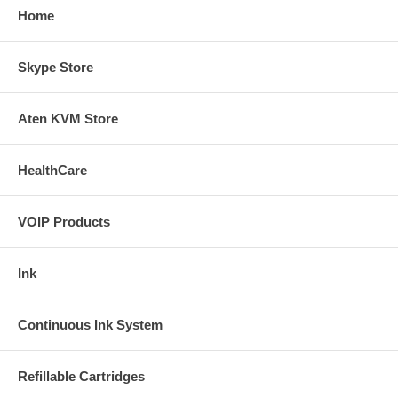
Home
Skype Store
Aten KVM Store
HealthCare
VOIP Products
Ink
Continuous Ink System
Refillable Cartridges