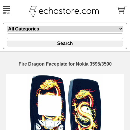
Fire Dragon Faceplate for Nokia 3595/3590