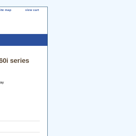
site map
view cart
60i series
day