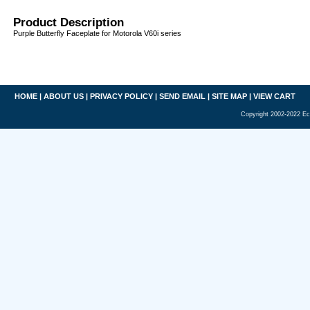
Product Description
Purple Butterfly Faceplate for Motorola V60i series
HOME
|
ABOUT US
|
PRIVACY POLICY
|
SEND EMAIL
|
SITE MAP
|
VIEW CART
Copyright 2002-2022 Ec