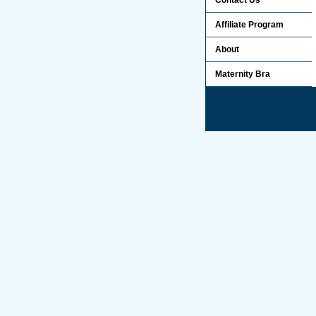
Contact Us
Affiliate Program
About
Maternity Bra