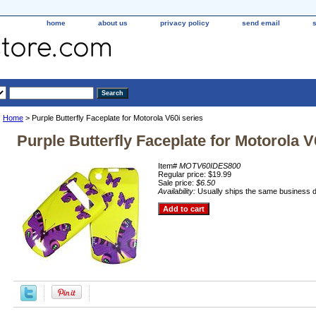
home
about us
privacy policy
send email
Home
> Purple Butterfly Faceplate for Motorola V60i series
Purple Butterfly Faceplate for Motorola V
Item#
MOTV60IDES800
Regular price: $19.99
Sale price:
$6.50
Availability:
Usually ships the same business 