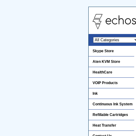
Skype Store
Aten KVM Store
HealthCare
VOIP Products
Ink
Continuous Ink System
Refillable Cartridges
Heat Transfer