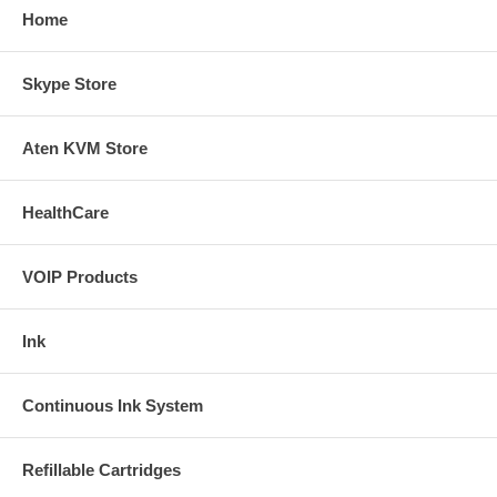
Home
Skype Store
Aten KVM Store
HealthCare
VOIP Products
Ink
Continuous Ink System
Refillable Cartridges