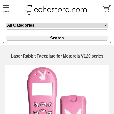
Laser Rabbit Faceplate for Motorola V120 series