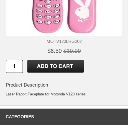
MOTV120LRG202
$6.50
$19.99
Product Description
Laser Rabbit Faceplate for Motorola V120 series
CATEGORIES