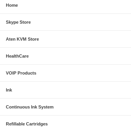
Home
Skype Store
Aten KVM Store
HealthCare
VOIP Products
Ink
Continuous Ink System
Refillable Cartridges