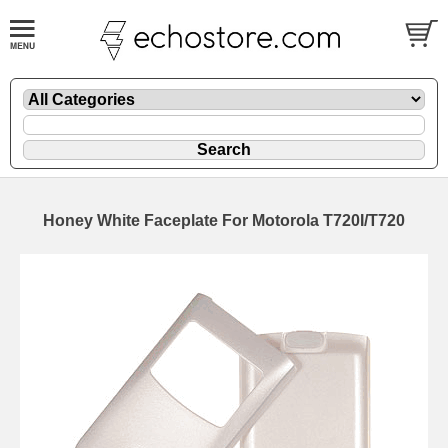
Honey White Faceplate For Motorola T720I/T720