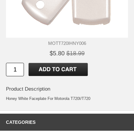
MOTT720IHNY006
$5.80
$18.99
Product Description
Honey White Faceplate For Motorola T720I/T720
CATEGORIES