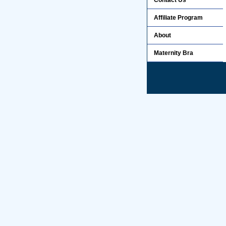
Contact Us
Affiliate Program
About
Maternity Bra