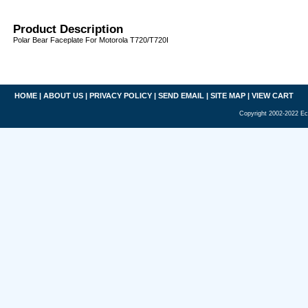
Product Description
Polar Bear Faceplate For Motorola T720/T720I
HOME
|
ABOUT US
|
PRIVACY POLICY
|
SEND EMAIL
|
SITE MAP
|
VIEW CART
Copyright 2002-2022 Ec