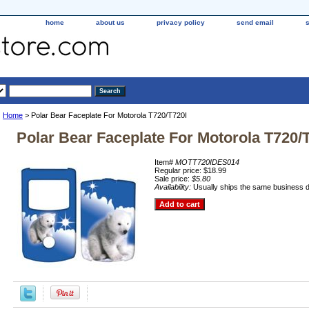
home
about us
privacy policy
send email
Home
> Polar Bear Faceplate For Motorola T720/T720I
Polar Bear Faceplate For Motorola T720/
Item#
MOTT720IDES014
Regular price: $18.99
Sale price:
$5.80
Availability:
Usually ships the same business 