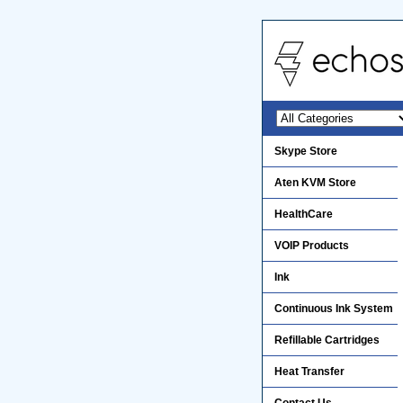
Skype Store
Aten KVM Store
HealthCare
VOIP Products
Ink
Continuous Ink System
Refillable Cartridges
Heat Transfer