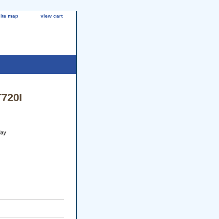
site map
view cart
T720I
day