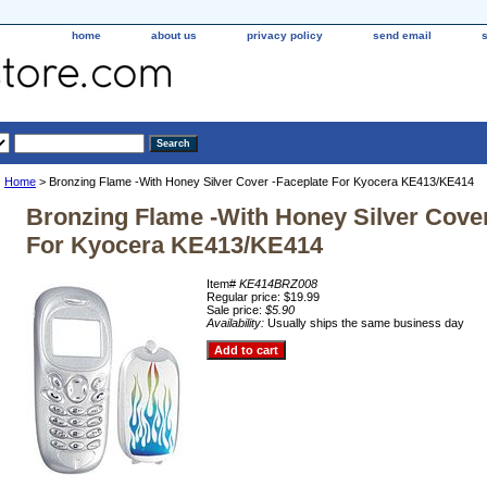
home
about us
privacy policy
send email
Home
> Bronzing Flame -With Honey Silver Cover -Faceplate For Kyocera KE413/KE414
Bronzing Flame -With Honey Silver Cover
For Kyocera KE413/KE414
Item#
KE414BRZ008
Regular price: $19.99
Sale price:
$5.90
Availability:
Usually ships the same business day