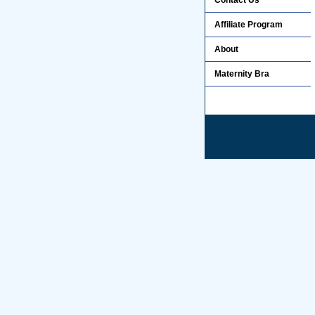
Contact Us
Affiliate Program
About
Maternity Bra