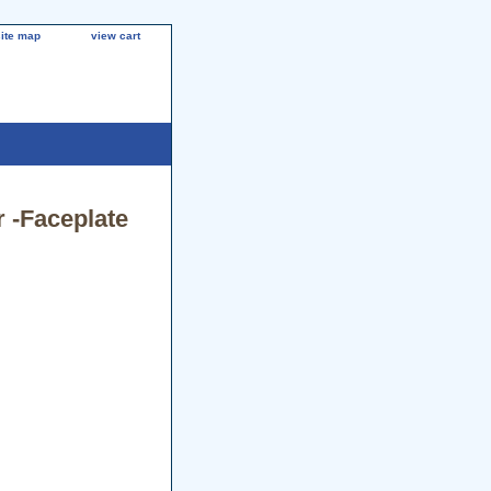
site map
view cart
 -Faceplate