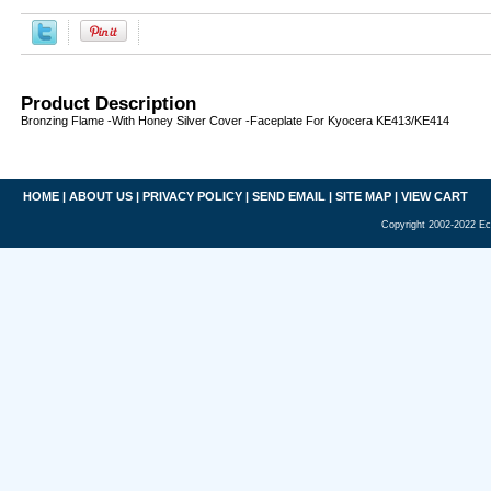
Product Description
Bronzing Flame -With Honey Silver Cover -Faceplate For Kyocera KE413/KE414
HOME
|
ABOUT US
|
PRIVACY POLICY
|
SEND EMAIL
|
SITE MAP
|
VIEW CART
Copyright 2002-2022 Ec