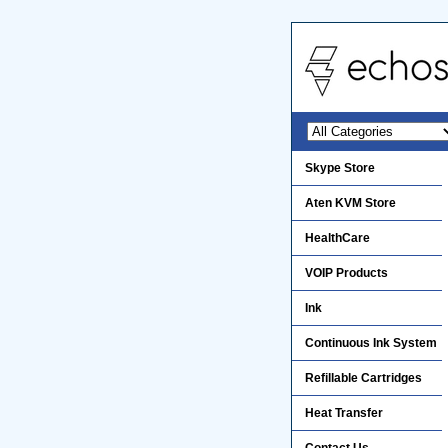
Skype Store
Aten KVM Store
HealthCare
VOIP Products
Ink
Continuous Ink System
Refillable Cartridges
Heat Transfer