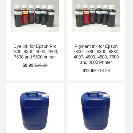
Dye Ink for Epson Pro
Pigment Ink for Epson
7800, 9800, 4000, 4800,
7800, 7880, 9800, 9880,
7600 and 9600 printer
4000, 4800, 4880, 7600
and 9600 Printer
$8.99
$18.99
$12.99
$18.99