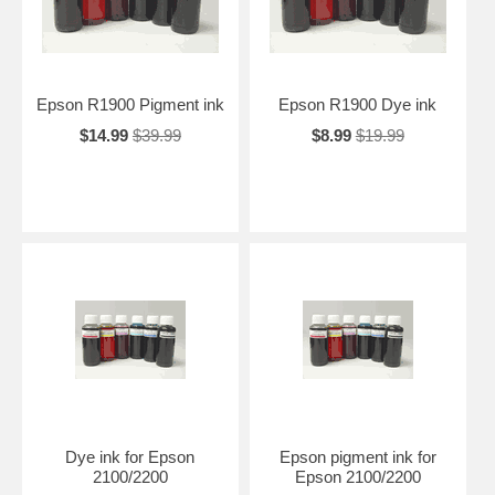
Epson R1900 Pigment ink
Epson R1900 Dye ink
$14.99
$39.99
$8.99
$19.99
Dye ink for Epson
Epson pigment ink for
2100/2200
Epson 2100/2200