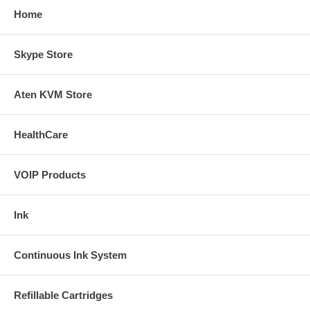
Home
Skype Store
Aten KVM Store
HealthCare
VOIP Products
Ink
Continuous Ink System
Refillable Cartridges