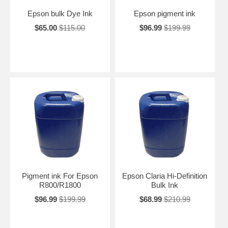
Epson bulk Dye Ink
Epson pigment ink
$65.00
$115.00
$96.99
$199.99
Pigment ink For Epson
Epson Claria Hi-Definition
R800/R1800
Bulk Ink
$96.99
$199.99
$68.99
$210.99