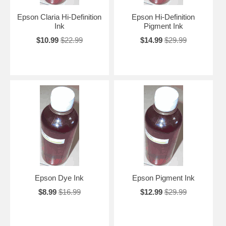
Epson Claria Hi-Definition
Epson Hi-Definition
Ink
Pigment Ink
$10.99
$22.99
$14.99
$29.99
Epson Dye Ink
Epson Pigment Ink
$8.99
$16.99
$12.99
$29.99