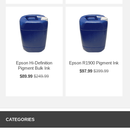
Epson Hi-Definition
Epson R1900 Pigment Ink
Pigment Bulk Ink
$97.99
$399.99
$89.99
$249.99
CATEGORIES