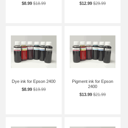
$8.99
$18.99
$12.99
$29.99
Dye ink for Epson 2400
Pigment ink for Epson
2400
$8.99
$19.99
$13.99
$21.99