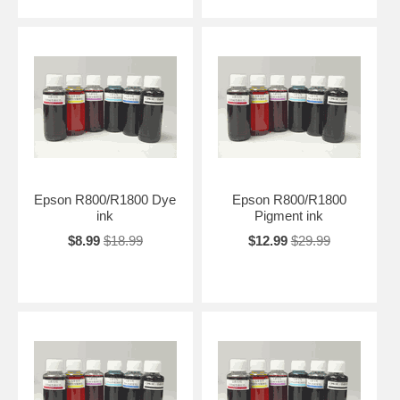
Epson R800/R1800 Dye
Epson R800/R1800
ink
Pigment ink
$8.99
$18.99
$12.99
$29.99