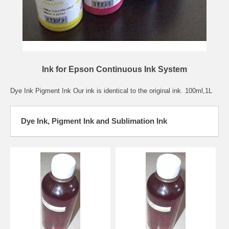
Ink for Epson Continuous Ink System
Dye Ink Pigment Ink Our ink is identical to the original ink. 100ml,1L
Dye Ink, Pigment Ink and Sublimation Ink