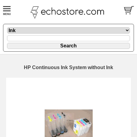
HP Continuous Ink System without Ink