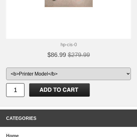
hp-cis-0
$86.99
$279.99
CATEGORIES
Home