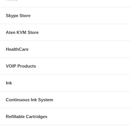
Skype Store
Aten KVM Store
HealthCare
VOIP Products
Ink
Continuous Ink System
Refillable Cartridges