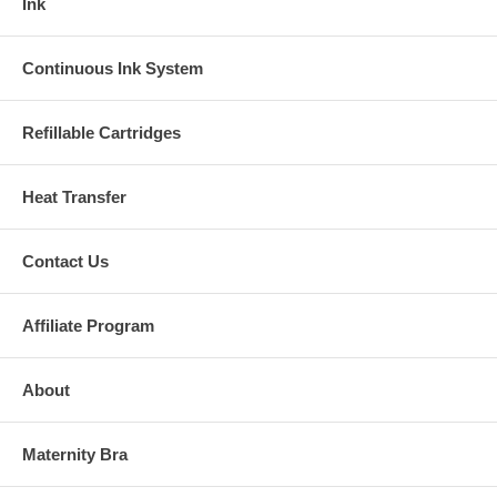
Ink
Continuous Ink System
Refillable Cartridges
Heat Transfer
Contact Us
Affiliate Program
About
Maternity Bra