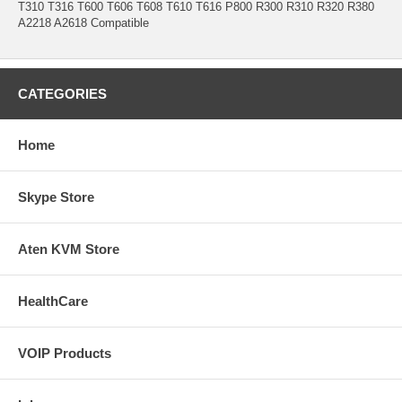
T310 T316 T600 T606 T608 T610 T616 P800 R300 R310 R320 R380
A2218 A2618 Compatible
CATEGORIES
Home
Skype Store
Aten KVM Store
HealthCare
VOIP Products