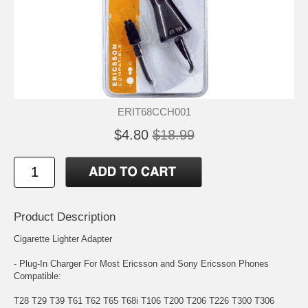
ERIT68CCH001
$4.80
$18.99
Product Description
Cigarette Lighter Adapter
- Plug-In Charger For Most Ericsson and Sony Ericsson Phones
Compatible:
T28 T29 T39 T61 T62 T65 T68i T106 T200 T206 T226 T300 T306