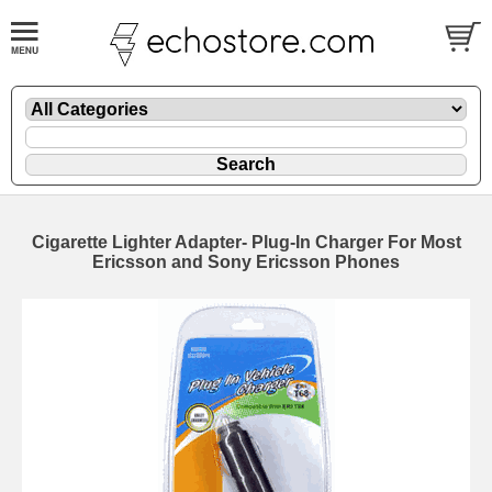
Cigarette Lighter Adapter- Plug-In Charger For Most
Ericsson and Sony Ericsson Phones