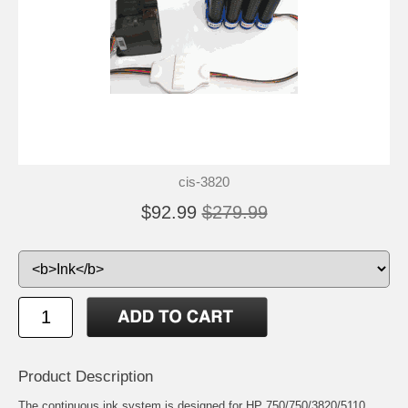
cis-3820
$92.99
$279.99
Product Description
The continuous ink system is designed for HP 750/750/3820/5110