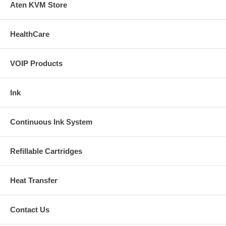
Aten KVM Store
Installation Manual .html
Buy Extra Ink
HealthCare
We do not carry this item anymore, it is not reilable. The following HP
ink system are popuplar at this moment: HP 88 ink system HP 02 ink
VOIP Products
system
Ink
Continuous Ink System
Refillable Cartridges
Heat Transfer
Contact Us