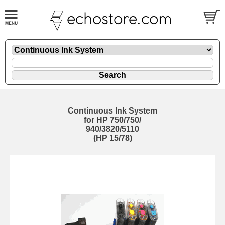
Continuous Ink System
for HP 750/750/
940/3820/5110
(HP 15/78)