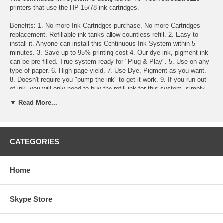
printers that use the HP 15/78 ink cartridges.
Benefits: 1. No more Ink Cartridges purchase, No more Cartridges
replacement. Refillable ink tanks allow countless refill. 2. Easy to
install it. Anyone can install this Continuous Ink System within 5
minutes. 3. Save up to 95% printing cost 4. Our dye ink, pigment ink
can be pre-filled. True system ready for "Plug & Play". 5. Use on any
type of paper. 6. High page yield. 7. Use Dye, Pigment as you want.
8. Doesn't require you "pump the ink" to get it work. 9. If you run out
of ink, you will only need to buy the refill ink for this system. simply
pour the ink refill into the tanks. 10. This system does not require
▼ Read More...
chips reset nor remove them from printer to get the chips reset. 11. No
sponge, No drilled hole 12. Our inks are identical to the original HP
inks 13. 100% satisfaction guarantee.
CATEGORIES
Throw away costly replacement cartridges! Save money with the
Continuous Ink System!
Specification : The whole system consists of a set of empty
Home
cartridges with tubes attached, auto reset chips, 4 reservoir
bottles(100ml), 2 tubing brackets, 4 vacuum pumps assembly for
filling and installation instructions. The inks are optional.
Skype Store
The differences : Dye Ink, Pigment Ink