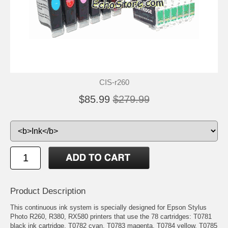
CIS-r260
$85.99
$279.99
Product Description
This continuous ink system is specially designed for Epson Stylus
Photo R260, R380, RX580 printers that use the 78 cartridges: T0781
black ink cartridge, T0782 cyan, T0783 magenta, T0784 yellow, T0785