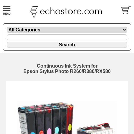
Continuous Ink System for
Epson Stylus Photo R260/R380/RX580