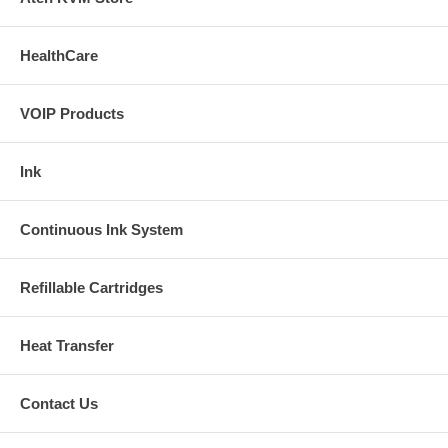
Buy Extra Claria Hi Definition Ink(Dye based)
HealthCare
Buy Extra Claria Hi Definition Ink(pigment based)
Installation Manual(1)
VOIP Products
Installation Manual(2)
Ink
RX580/RX680 Installation Manual
Installation Manual( Video )
Continuous Ink System
Refillable Cartridges
Heat Transfer
Contact Us