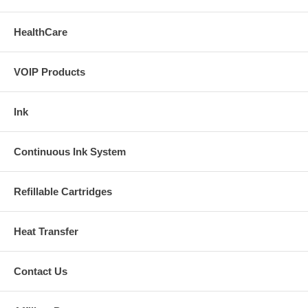
Installation Manual 1
HealthCare
Installation Manual 2
VOIP Products
Buy Extra Ink
Ink
Continuous Ink System
Refillable Cartridges
Heat Transfer
Contact Us