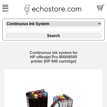
Continuous ink system for
HP officejet Pro 8000/8500
printer (HP 940 cartridge)