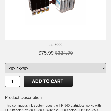
cis-8000
$75.99
$324.99
Product Description
This continuous ink system uses the HP 940 cartridges,works with
HP Officejet Pro 8000, 8000 Wireless, 8500 color All-in-One, 8500