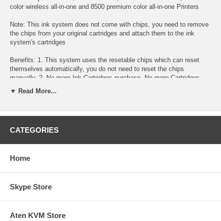
color wireless all-in-one and 8500 premium color all-in-one Printers
Note: This ink system does not come with chips, you need to remove
the chips from your original cartridges and attach them to the ink
system's cartridges
Benefits: 1. This system uses the resetable chips which can reset
themselves automatically, you do not need to reset the chips
manually. 2. No more Ink Cartridges purchase, No more Cartridges
replacement. Refillable ink tanks allow countless refill. 3. Easy to
▼ Read More...
install it. Anyone can install this Continuous Ink System within 5
minutes. 4. Save up to 95% printing cost 5. True system ready for
"Plug & Play". 6. Use on any type of paper. 7. High page yield. 8.
Doesn't require you "pump the ink" to get it work. 9. If you run out of
CATEGORIES
ink, you will only need to buy the refill ink for this system. simply pour
the ink refill into the tanks. 10. No sponge, No drilled hole 11. Our inks
are identical to the original HP inks 12. 100% satisfaction guarantee.
Home
Throw away costly replacement cartridges! Save money with the
Continuous Ink System!
Skype Store
Specification : The whole system consists of a set of empty
cartridges with tubes attached, auto reset chips, 4 reservoir
bottles(100ml), 2 tubing brackets, 4 vacuum pumps assembly for
Aten KVM Store
filling and installation instructions. The ink is optional.