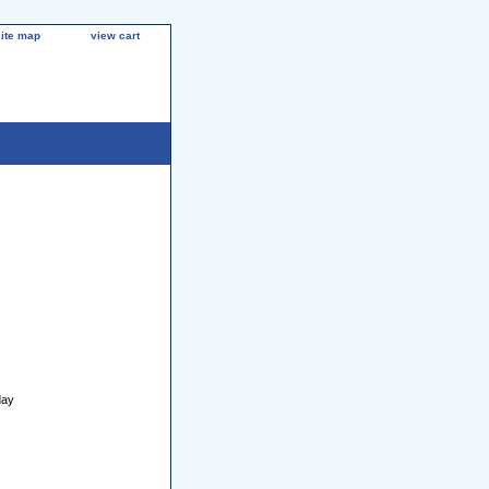
site map
view cart
day