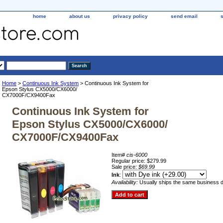
home
about us
privacy policy
send email
Home
>
Continuous Ink System
> Continuous Ink System for
Epson Stylus CX5000/CX6000/
CX7000F/CX9400Fax
Continuous Ink System for
Epson Stylus CX5000/CX6000/
CX7000F/CX9400Fax
Item#
cis-6000
Regular price: $279.99
Sale price:
$69.99
Ink
:
Availability:
Usually ships the same business 