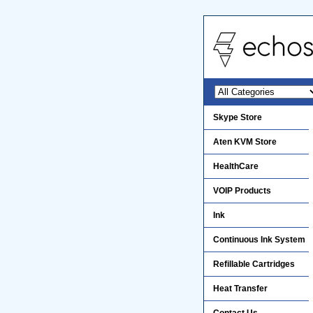
Skype Store
Aten KVM Store
HealthCare
VOIP Products
Ink
Continuous Ink System
Refillable Cartridges
Heat Transfer