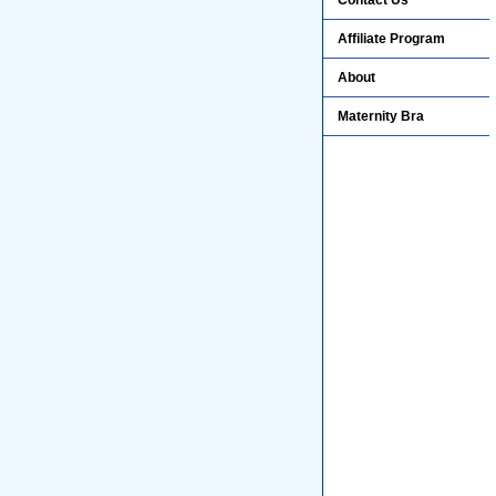
Contact Us
Affiliate Program
About
Maternity Bra