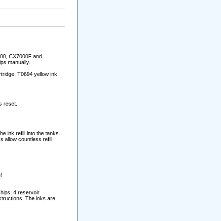
6000, CX7000F and
ips manually.
tridge, T0694 yellow ink
s reset.
e ink refill into the tanks.
allow countless refill.
!
hips, 4 reservoir
structions. The inks are