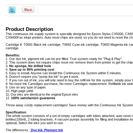
Product Description
This continuous ink supply system is specially designed for Epson Stylus CX5000, CX
CX9400Fax inkjet printers. Auto reset chips are used, so you do not need to reset the ch
Cartridge #: T0691 Black ink cartridge, T0692 Cyan ink cartridge, T0693 Magenta ink car
cartridge.
Benefits:
1. Our dye ink, pigment ink can be pre-filled. True system ready for "Plug & Play".
2. This system does not require chips reset nor remove them from printer to get the chip
3.
No sponge, No drilled hole
4.
Save up to 95% printing cost
5. Easy to install. Anyone can install this Continuous Ink System within 5 minutes.
6. Doesn't require you "pump the ink" to get it work.
7. If you run out of ink, you will only need to buy the refill ink for this system. simply pour th
8. No more Ink Cartridges purchase, No more Cartridges replacement. Refillable ink tanks 
9. Use on any type of paper.
10. High page yield.
11. Our inks are identical to the original Epson inks
12.
100% satisfaction guarantee
Throw away costly replacement cartridges! Save money with the Continuous Ink System
Specification
:
The whole system consists of a set of empty cartridges with tubes attached, auto reset c
bottles(100ml), 2 tubing brackets, 4 vacuum pumps assembly for filling and installation in
optional, Select the inks you wish to use.
The differences :
Dye Ink, Pigment Ink