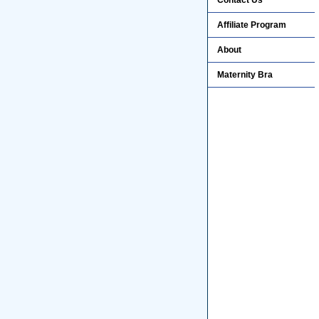
Contact Us
Affiliate Program
About
Maternity Bra