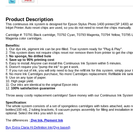
Product Description
This continuous ink system is designed for Epson Stylus Photo 1400 printer(SP 1400) 
Inkjet Printer. Auto reset chips are used, so you do not need to reset the chips manually.
Cartridge #: T0791 Black cartridge, T0792 Cyan, T0793 Magenta, T0794 Yellow, T0795 L
Magenta color cartridges.
Benefits:
1. Our dye ink, pigment ink can be pre-filled. True system ready for "Plug & Play".
2. This system does not require chips reset nor remove them from printer to get the chip
3.
No sponge, No drilled hole
4.
Save up to 95% printing cost
5. Easy to install. Anyone can install this Continuous Ink System within 5 minutes.
6. Doesn't require you "pump the ink" to get it work.
7. If you run out of ink, you will only need to buy the refill ink for this system. simply pour th
8. No more Ink Cartridges purchase, No more Cartridges replacement. Refillable ink tanks 
9. Use on any type of paper.
10. High page yield.
11. Our inks are identical to the original Epson inks
12.
100% satisfaction guarantee
Throw away costly replacement cartridges! Save money with our Continuous Ink System
Specification
:
The whole system consists of a set of spongeless cartridges with tubes attached, auto re
bottles(100 ml), 2 tubing brackets, 6 vacuum pumps assembly for filling and installation i
optional. Select the inks you wish to use.
The differences :
Dye Ink, Pigment Ink
Buy Extra Claria Hi Definition Ink(Dye based)