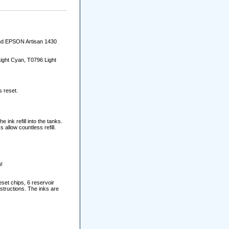
and EPSON Artisan 1430
ight Cyan, T0796 Light
s reset.
e ink refill into the tanks.
allow countless refill.
!
set chips, 6 reservoir
nstructions. The inks are