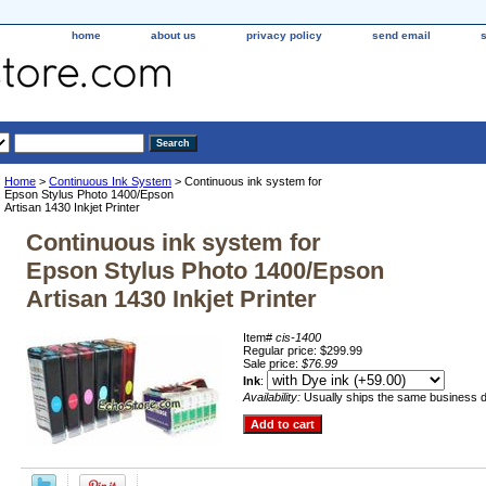
home
about us
privacy policy
send email
Home
>
Continuous Ink System
> Continuous ink system for
Epson Stylus Photo 1400/Epson
Artisan 1430 Inkjet Printer
Continuous ink system for
Epson Stylus Photo 1400/Epson
Artisan 1430 Inkjet Printer
Item#
cis-1400
Regular price: $299.99
Sale price:
$76.99
Ink
:
Availability:
Usually ships the same business 