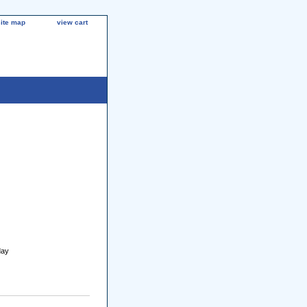
site map
view cart
day