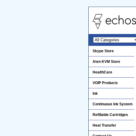
Skype Store
Aten KVM Store
HealthCare
VOIP Products
Ink
Continuous Ink System
Refillable Cartridges
Heat Transfer