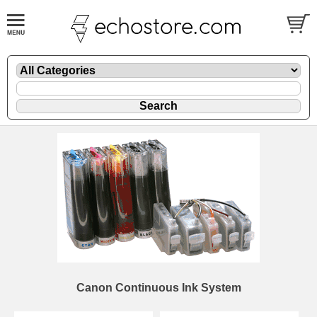
Canon Continuous Ink System