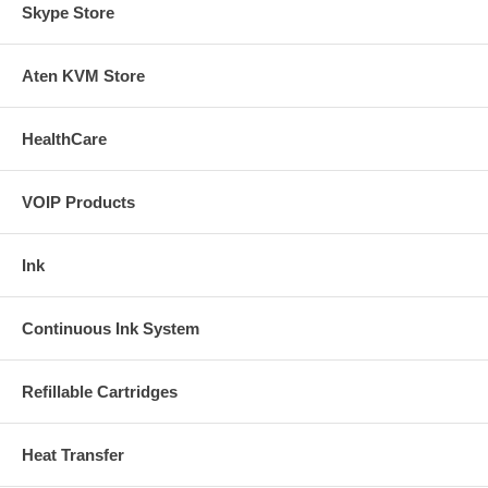
Skype Store
Aten KVM Store
HealthCare
VOIP Products
Ink
Continuous Ink System
Refillable Cartridges
Heat Transfer