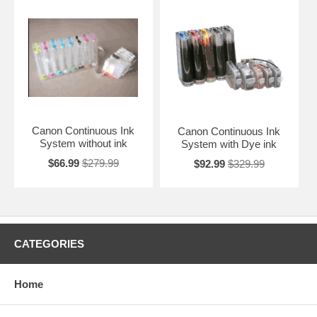
Canon Continuous Ink
Canon Continuous Ink
System without ink
System with Dye ink
$66.99
$279.99
$92.99
$329.99
CATEGORIES
Home